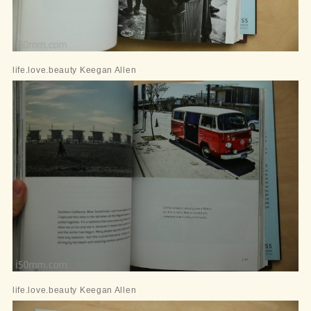
life.love.beauty Keegan Allen
life.love.beauty Keegan Allen