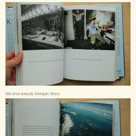
life.love.beauty Keegan Allen