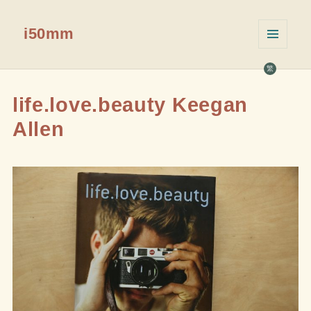
i50mm
菜单和
挂件
繁
life.love.beauty Keegan
Allen