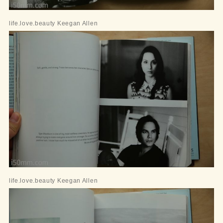
life.love.beauty Keegan Allen
life.love.beauty Keegan Allen