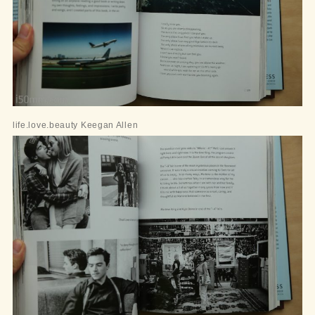
life.love.beauty Keegan Allen