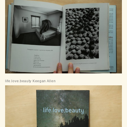
life.love.beauty Keegan Allen