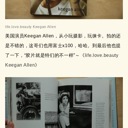
life.love.beauty Keegan Allen
美国演员Keegan Allen，从小玩摄影，玩徕卡。拍的还
是不错的，这哥们也用富士x100，哈哈。到最后他也提
了一下，“胶片就是特们的不一样”～《
life.love.beauty
Keegan Allen
》