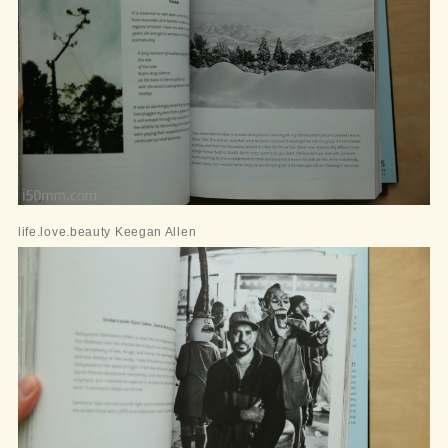
life.love.beauty Keegan Allen