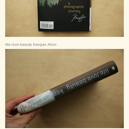
life.love.beauty Keegan Allen