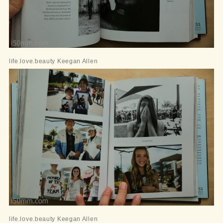
life.love.beauty Keegan Allen
life.love.beauty Keegan Allen